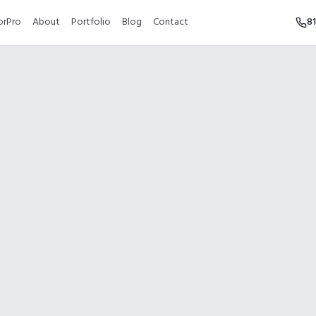
orPro
About
Portfolio
Blog
Contact
8