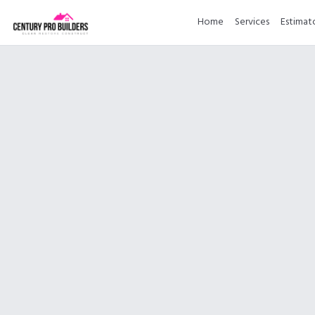
Home
Services
Estimat