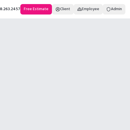
18.263.2457
Free Estimate
Client
Employee
Admin