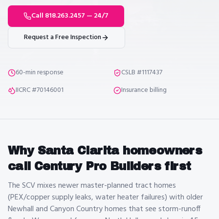
Call 818.263.2457 — 24/7
Request a Free Inspection
60-min response
CSLB #1117437
IICRC #70146001
Insurance billing
Why
Santa Clarita
homeowners
call Century Pro Builders first
The SCV mixes newer master-planned tract homes
(PEX/copper supply leaks, water heater failures) with older
Newhall and Canyon Country homes that see storm-runoff