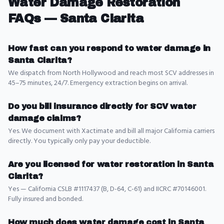
Water Damage Restoration
FAQs —
Santa Clarita
How fast can you respond to water damage in
Santa Clarita?
We dispatch from North Hollywood and reach most SCV addresses in
45–75 minutes, 24/7. Emergency extraction begins on arrival.
Do you bill insurance directly for SCV water
damage claims?
Yes. We document with Xactimate and bill all major California carriers
directly. You typically only pay your deductible.
Are you licensed for water restoration in Santa
Clarita?
Yes — California CSLB #1117437 (B, D-64, C-61) and IICRC #70146001.
Fully insured and bonded.
How much does water damage cost in Santa