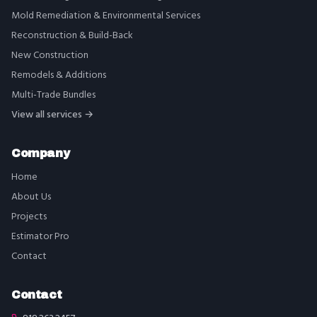
Mold Remediation & Environmental Services
Reconstruction & Build-Back
New Construction
Remodels & Additions
Multi-Trade Bundles
View all services →
Company
Home
About Us
Projects
Estimator Pro
Contact
Contact