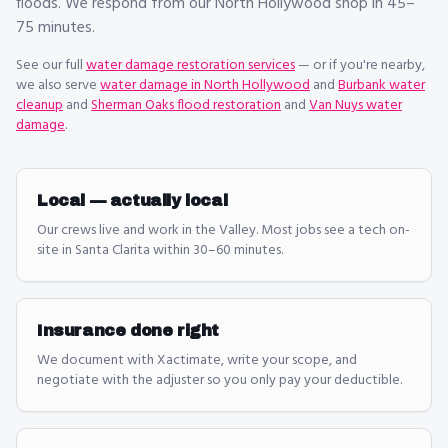
floods. We respond from our North Hollywood shop in 45–
75 minutes.
See our full
water damage restoration
services
— or if you're nearby,
we also serve
water damage in North Hollywood
and
Burbank water
cleanup
and
Sherman Oaks flood restoration
and
Van Nuys water
damage
.
Local — actually local
Our crews live and work in the Valley. Most jobs see a tech on-
site in Santa Clarita within 30–60 minutes.
Insurance done right
We document with Xactimate, write your scope, and
negotiate with the adjuster so you only pay your deductible.