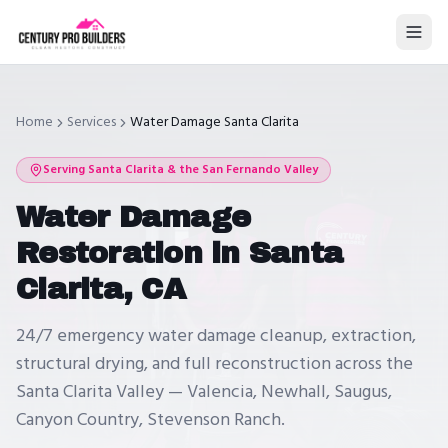
Home
Services
Water Damage Santa Clarita
Serving
Santa Clarita
& the San Fernando Valley
Water Damage
Restoration in Santa
Clarita, CA
24/7 emergency water damage cleanup, extraction,
structural drying, and full reconstruction across the
Santa Clarita Valley — Valencia, Newhall, Saugus,
Canyon Country, Stevenson Ranch.