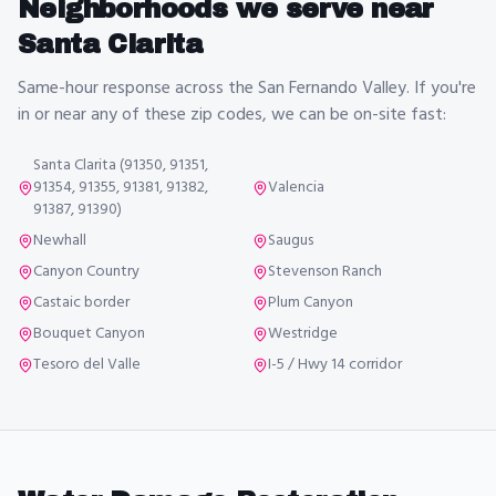
Neighborhoods we serve near
Santa Clarita
Same-hour response across the San Fernando Valley. If you're
in or near any of these zip codes, we can be on-site fast:
Santa Clarita (91350, 91351,
91354, 91355, 91381, 91382,
Valencia
91387, 91390)
Newhall
Saugus
Canyon Country
Stevenson Ranch
Castaic border
Plum Canyon
Bouquet Canyon
Westridge
Tesoro del Valle
I-5 / Hwy 14 corridor