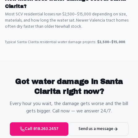
Clarita?
Most SCV residential losses run $2,500–$15,000 depending on size,
materials, and how long the water sat. Newer Valencia tract homes
often dry faster than older Newhall stock.
Typical
Santa Clarita
residential
water damage
projects:
$2,500–$15,000
.
Got
water damage
in
Santa
Clarita
right now?
Every hour you wait, the damage gets worse and the bill
gets bigger. Call now — we answer 24/7.
Call 818.263.2457
Send us a message