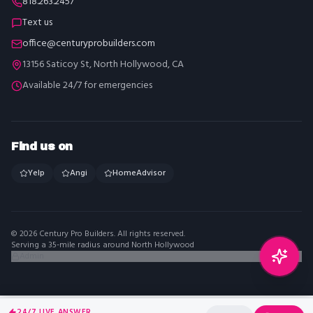
818.263.2457
Text us
office@centuryprobuilders.com
13156 Saticoy St, North Hollywood, CA
Available 24/7 for emergencies
Find us on
Yelp
Angi
HomeAdvisor
©
2026
Century Pro Builders
. All rights reserved.
Serving a 35-mile radius around North Hollywood
Admin
24/7 LIVE ANSWER