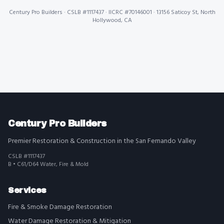
Century Pro Builders
· CSLB #1117437 · IICRC #70146001 · 13156 Saticoy St, North
Hollywood, CA
Century Pro Builders
Premier Restoration & Construction in the San Fernando Valley
CSLB #1117437
B • C61/D64 Water, Fire & Mold
Services
Fire & Smoke Damage Restoration
Water Damage Restoration & Mitigation