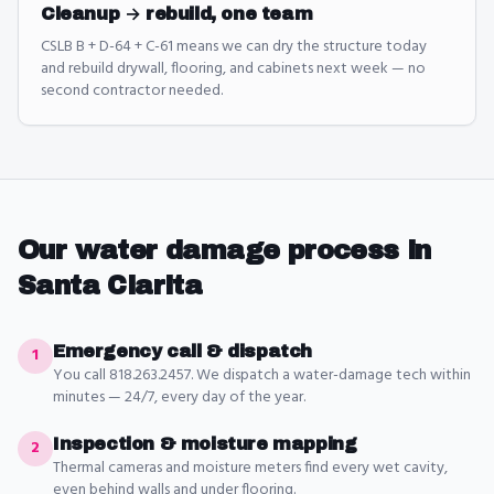
Cleanup → rebuild, one team
CSLB B + D-64 + C-61 means we can dry the structure today
and rebuild drywall, flooring, and cabinets next week — no
second contractor needed.
Our
water damage
process in
Santa Clarita
Emergency call & dispatch
1
You call 818.263.2457. We dispatch a water-damage tech within
minutes — 24/7, every day of the year.
Inspection & moisture mapping
2
Thermal cameras and moisture meters find every wet cavity,
even behind walls and under flooring.