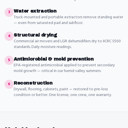
Water extraction
3
Truck-mounted and portable extractors remove standing water
— even from saturated pad and subfloor.
Structural drying
4
Commercial air movers and LGR dehumidifiers dry to IICRC S500
standards. Daily moisture readings.
Antimicrobial & mold prevention
5
EPA-registered antimicrobial applied to prevent secondary
mold growth — critical in our humid valley summers.
Reconstruction
6
Drywall, flooring, cabinets, paint — restored to pre-loss
condition or better. One license, one crew, one warranty.