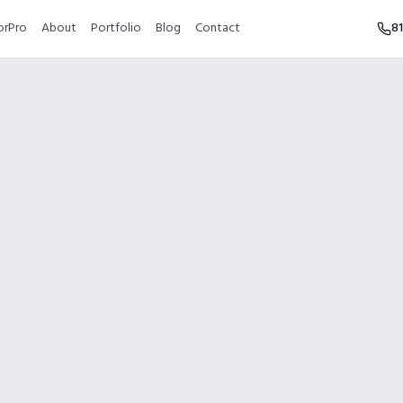
orPro
About
Portfolio
Blog
Contact
8