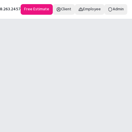
18.263.2457
Free Estimate
Client
Employee
Admin