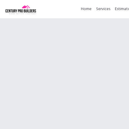
Home
Services
Estimat