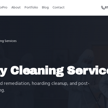
orPro
About
Portfolio
Blog
Contact
8
ing Services
ty Cleaning Servic
d remediation, hoarding cleanup, and post-
ng.