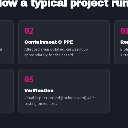
ow a typical project ru
02
0
Containment & PPE
Re
s)
Affected areas isolated; crews suit up
Bioh
appropriately for the hazard.
surf
05
Verification
Visual inspection and (for biohazard) ATP
testing on request.