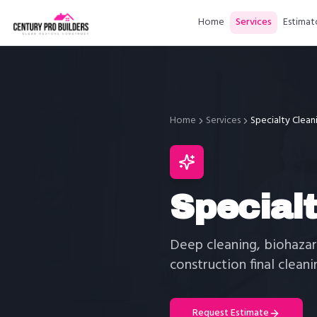
Home
Services
Estimat
Home
Services
Specialty Clean
Special
Deep cleaning, biohazar
construction final cleani
Request Estimate