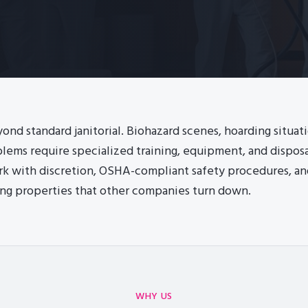
ond standard janitorial. Biohazard scenes, hoarding situat
lems require specialized training, equipment, and disposal
rk with discretion, OSHA-compliant safety procedures, a
ng properties that other companies turn down.
WHY US