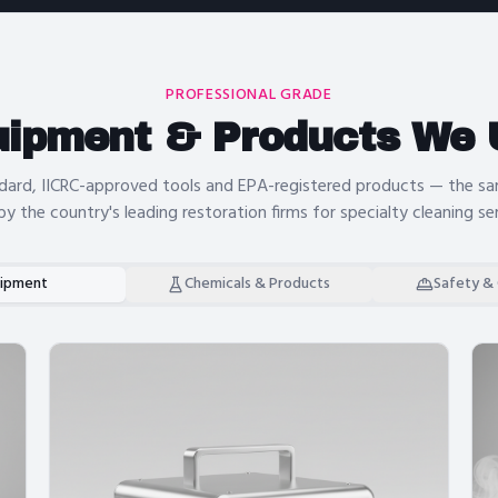
PROFESSIONAL GRADE
uipment & Products We 
dard, IICRC-approved tools and EPA-registered products — the 
by the country's leading restoration firms for
specialty cleaning se
ipment
Chemicals & Products
Safety &