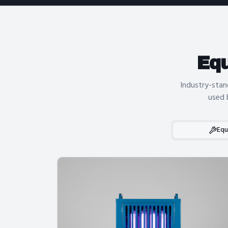
Eq
Industry-stan
used 
Equ