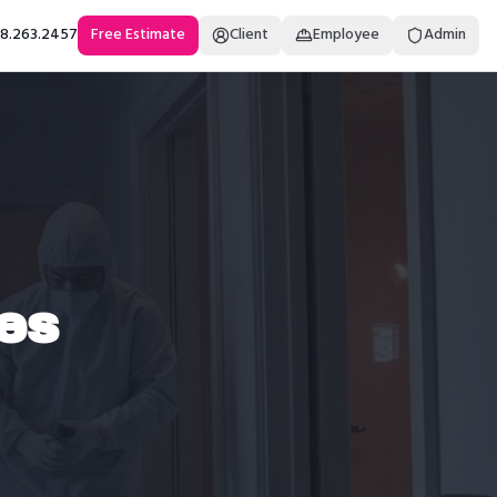
18.263.2457
Free Estimate
Client
Employee
Admin
es