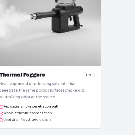
Thermal Foggers
Fire
Heat-vaporized deodorizing solvents that
penetrate the same porous surfaces smoke did,
neutralizing odor at the source.
Replicates smoke penetration path
Whole-structure deodorization
Used after fires & severe odors