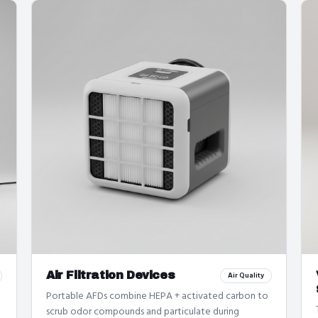
Air Filtration Devices
Air Quality
Portable AFDs combine HEPA + activated carbon to
scrub odor compounds and particulate during