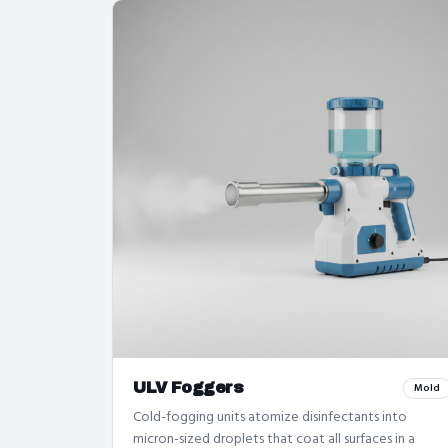
ULV Foggers
Mold
Cold-fogging units atomize disinfectants into
micron-sized droplets that coat all surfaces in a