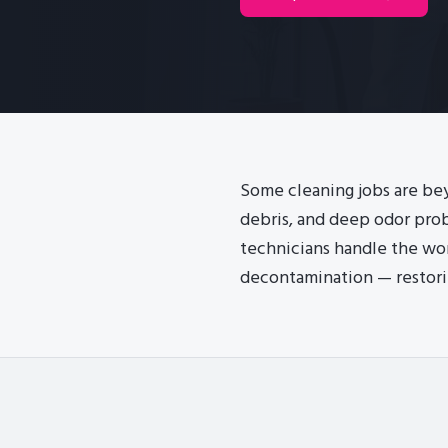
Some cleaning jobs are bey
debris, and deep odor prob
technicians handle the wo
decontamination — restori