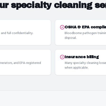
our
specialty cleaning se
OSHA & EPA compli
and full confidentiality.
Bloodborne pathogen trainin
disposal.
Insurance billing
erators, and EPA-registered
Many specialty cleaning losse
when applicable.