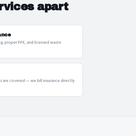
rvices
apart
ance
g, proper PPE, and licensed waste
s are covered — we bill insurance directly