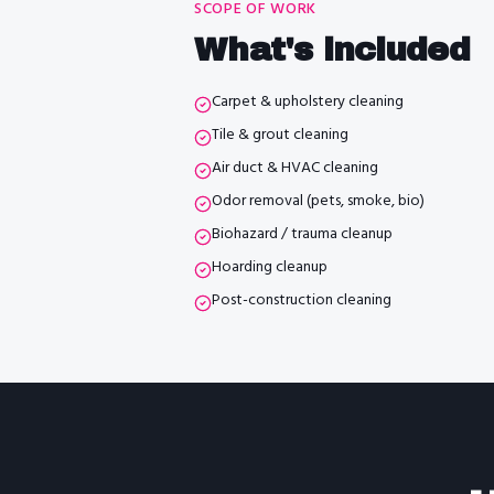
SCOPE OF WORK
What's included
Carpet & upholstery cleaning
Tile & grout cleaning
Air duct & HVAC cleaning
Odor removal (pets, smoke, bio)
Biohazard / trauma cleanup
Hoarding cleanup
Post-construction cleaning