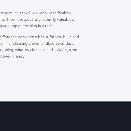
ty as much as skill. We work with families,
 sort items respectfully, identify valuables,
ust dump everything in a truck.
 difference between a beautiful new build and
ur final-cleaning crews handle drywall dust
 polishing, window cleaning, and HVAC system
 move-in ready.