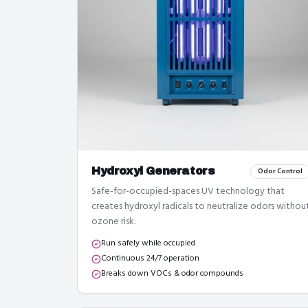
Hydroxyl Generators
Odor Control
Safe-for-occupied-spaces UV technology that
creates hydroxyl radicals to neutralize odors withou
ozone risk.
Run safely while occupied
Continuous 24/7 operation
Breaks down VOCs & odor compounds