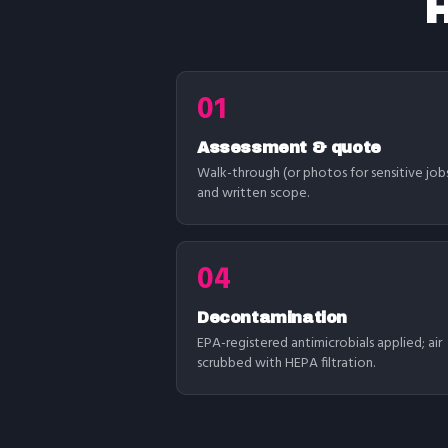
H
01
Assessment & quote
Walk-through (or photos for sensitive job
and written scope.
04
Decontamination
EPA-registered antimicrobials applied; air
scrubbed with HEPA filtration.