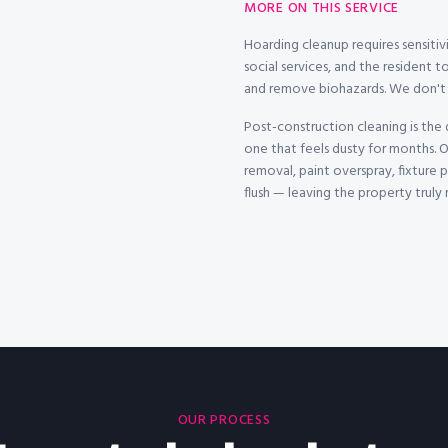
MORE ON THIS SERVICE
Hoarding cleanup requires sensitivi
social services, and the resident to
and remove biohazards. We don't j
Post-construction cleaning is the
one that feels dusty for months. O
removal, paint overspray, fixture
flush — leaving the property truly
OUR PROCESS