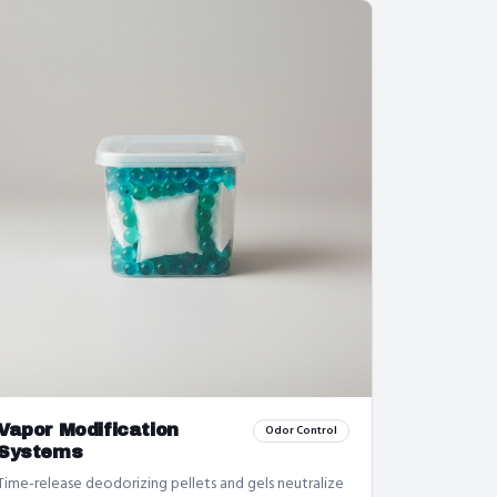
Vapor Modification
Odor Control
Systems
Time-release deodorizing pellets and gels neutralize