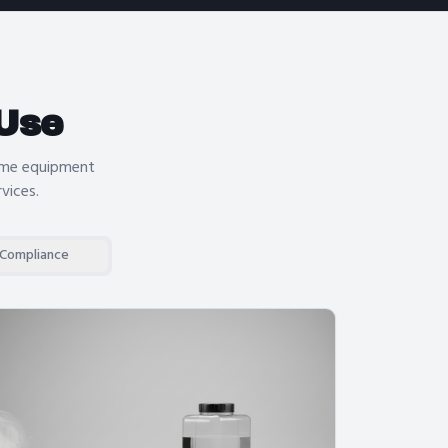
Use
same equipment
rvices
.
 Compliance