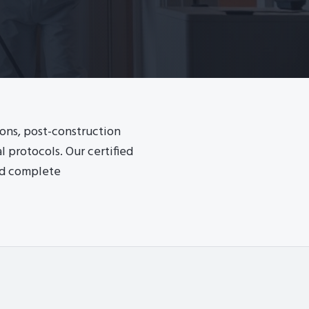
ions, post-construction
 protocols. Our certified
nd complete