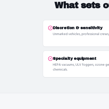
What sets 
Discretion & sensitivity
Unmarked vehicles, professional crews, 
Specialty equipment
HEPA vacuums, ULV foggers, ozone gen
chemicals.