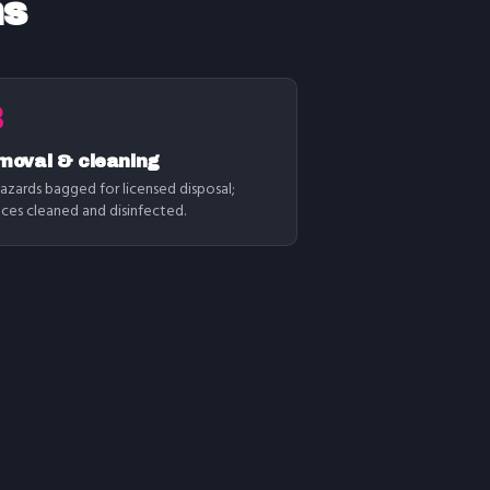
ns
3
moval & cleaning
azards bagged for licensed disposal;
aces cleaned and disinfected.