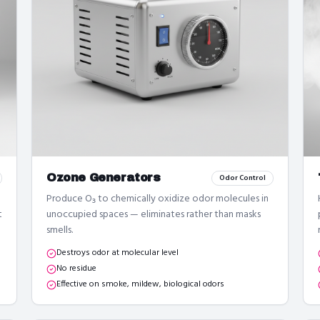
Ozone Generators
Odor Control
Produce O₃ to chemically oxidize odor molecules in
t
unoccupied spaces — eliminates rather than masks
smells.
Destroys odor at molecular level
No residue
Effective on smoke, mildew, biological odors