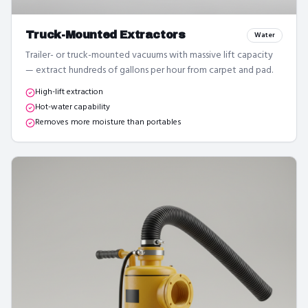
Truck-Mounted Extractors
Water
Trailer- or truck-mounted vacuums with massive lift capacity
— extract hundreds of gallons per hour from carpet and pad.
High-lift extraction
Hot-water capability
Removes more moisture than portables