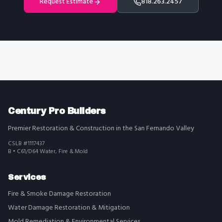
Request Estimate
818.263.2457
Century Pro Builders
Premier Restoration & Construction in the San Fernando Valley
CSLB #1117437
B • C61/D64 Water, Fire & Mold
Services
Fire & Smoke Damage Restoration
Water Damage Restoration & Mitigation
Mold Remediation & Environmental Services