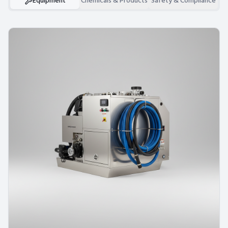
Equipment
Chemicals & Products
Safety & Compliance