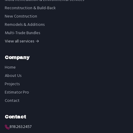
Reconstruction & Build-Back
New Construction
Remodels & Additions
Multi-Trade Bundles
View all services →
Company
Home
About Us
Projects
Estimator Pro
Contact
Contact
818.263.2457