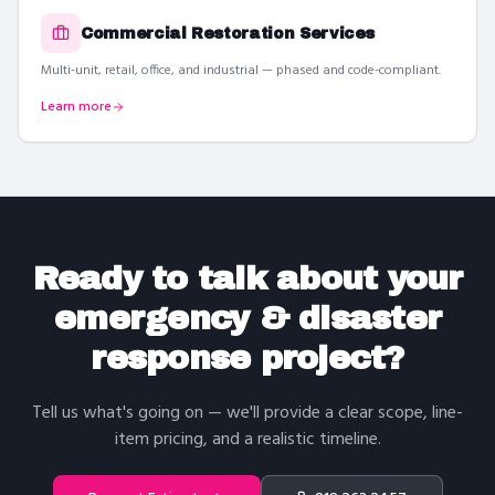
Commercial Restoration Services
Multi-unit, retail, office, and industrial — phased and code-compliant.
Learn more
Ready to talk about your
emergency & disaster
response
project?
Tell us what's going on — we'll provide a clear scope, line-
item pricing, and a realistic timeline.