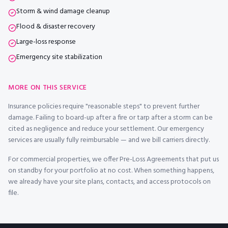
Storm & wind damage cleanup
Flood & disaster recovery
Large-loss response
Emergency site stabilization
MORE ON THIS SERVICE
Insurance policies require "reasonable steps" to prevent further
damage. Failing to board-up after a fire or tarp after a storm can be
cited as negligence and reduce your settlement. Our emergency
services are usually fully reimbursable — and we bill carriers directly.
For commercial properties, we offer Pre-Loss Agreements that put us
on standby for your portfolio at no cost. When something happens,
we already have your site plans, contacts, and access protocols on
file.