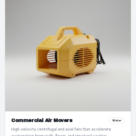
Commercial Air Movers
Water
High-velocity centrifugal and axial fans that accelerate