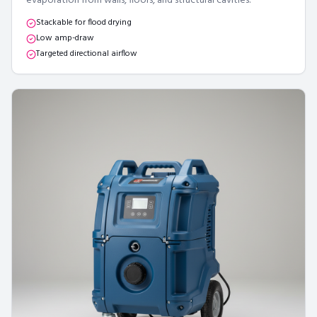
evaporation from walls, floors, and structural cavities.
Stackable for flood drying
Low amp-draw
Targeted directional airflow