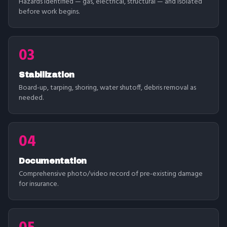
Hazards identified — gas, electrical, structural — and isolated
before work begins.
03
Stabilization
Board-up, tarping, shoring, water shutoff, debris removal as
needed.
04
Documentation
Comprehensive photo/video record of pre-existing damage
for insurance.