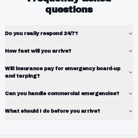
questions
Do you really respond 24/7?
How fast will you arrive?
Will insurance pay for emergency board-up
and tarping?
Can you handle commercial emergencies?
What should I do before you arrive?