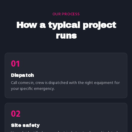
OUR PROCESS
How a typical project
runs
01
Dispatch
Call comes in, crew is dispatched with the right equipment for
your specific emergency.
02
Site safety