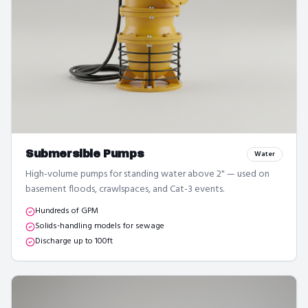
Submersible Pumps
Water
High-volume pumps for standing water above 2" — used on
basement floods, crawlspaces, and Cat-3 events.
Hundreds of GPM
Solids-handling models for sewage
Discharge up to 100ft