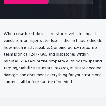
When disaster strikes — fire, storm, vehicle impact,
vandalism, or major water loss — the first hours decide
how much is salvageable. Our emergency response
team is on call 24/7/365 and dispatches within
minutes. We secure the property with board-ups and
tarping, stabilize structural hazards, mitigate ongoing
damage, and document everything for your insurance
carrier — all before sunrise if needed.