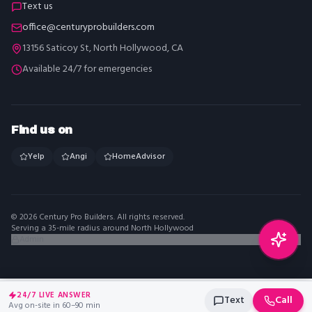
Text us
office@centuryprobuilders.com
13156 Saticoy St, North Hollywood, CA
Available 24/7 for emergencies
Find us on
Yelp
Angi
HomeAdvisor
©
2026
Century Pro Builders
. All rights reserved.
Serving a 35-mile radius around North Hollywood
Admin
24/7 LIVE ANSWER
Text
Call
Avg on-site in 60–90 min