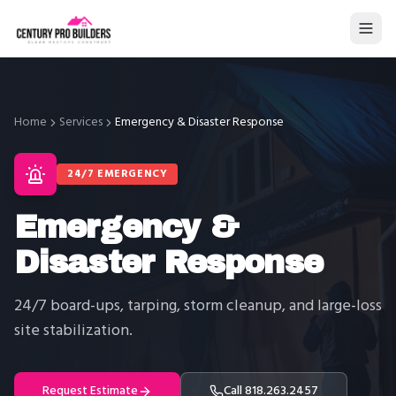
Home
Services
Emergency & Disaster Response
24/7 EMERGENCY
Emergency &
Disaster Response
24/7 board-ups, tarping, storm cleanup, and large-loss
site stabilization.
Request Estimate
Call
818.263.2457