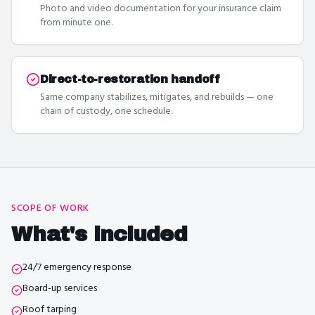
Photo and video documentation for your insurance claim
from minute one.
Direct-to-restoration handoff
Same company stabilizes, mitigates, and rebuilds — one
chain of custody, one schedule.
SCOPE OF WORK
What's included
24/7 emergency response
Board-up services
Roof tarping