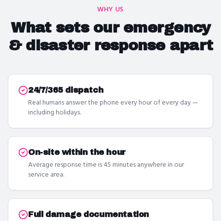
WHY US
What sets our
emergency
& disaster response
apart
24/7/365 dispatch
Real humans answer the phone every hour of every day —
including holidays.
On-site within the hour
Average response time is 45 minutes anywhere in our
service area.
Full damage documentation