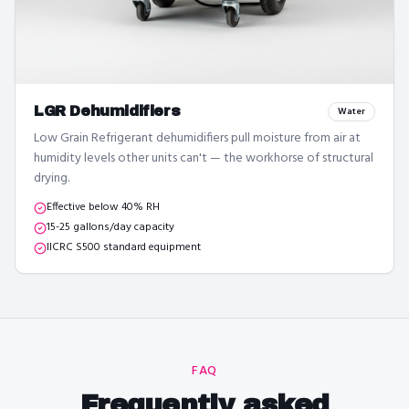
LGR Dehumidifiers
Water
Low Grain Refrigerant dehumidifiers pull moisture from air at
humidity levels other units can't — the workhorse of structural
drying.
Effective below 40% RH
15-25 gallons/day capacity
IICRC S500 standard equipment
FAQ
Frequently asked