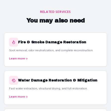
RELATED SERVICES
You may also need
Fire & Smoke Damage Restoration
Soot removal, odor neutralization, and complete reconstruction.
Learn more
Water Damage Restoration & Mitigation
Fast water extraction, structural drying, and full restoration.
Learn more