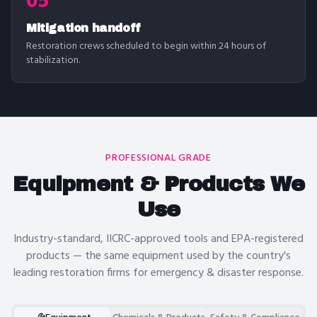
05
Mitigation handoff
Restoration crews scheduled to begin within 24 hours of
stabilization.
PROFESSIONAL GRADE
Equipment & Products We
Use
Industry-standard, IICRC-approved tools and EPA-registered
products — the same equipment used by the country's
leading restoration firms for
emergency & disaster response
.