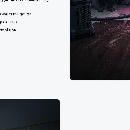
ng (air movers, dehumidifiers,
 3 water mitigation
p cleanup
emolition