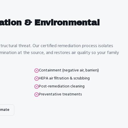
ation & Environmental
tructural threat. Our certified remediation process isolates
ination at the source, and restores air quality so your family
Containment (negative air, barriers)
HEPA air filtration & scrubbing
Post-remediation cleaning
Preventative treatments
imate