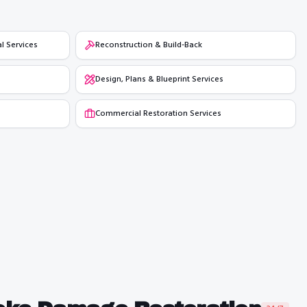
l Services
Reconstruction & Build-Back
Design, Plans & Blueprint Services
Commercial Restoration Services