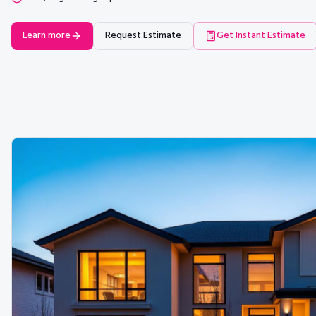
Learn more
Request Estimate
Get Instant Estimate