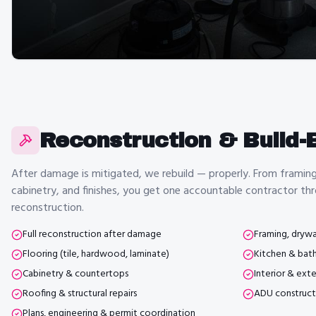
Reconstruction & Build-
After damage is mitigated, we rebuild — properly. From framing 
cabinetry, and finishes, you get one accountable contractor thr
reconstruction.
Full reconstruction after damage
Framing, drywal
Flooring (tile, hardwood, laminate)
Kitchen & bat
Cabinetry & countertops
Interior & exte
Roofing & structural repairs
ADU construct
Plans, engineering & permit coordination