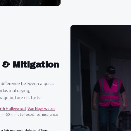
& Mitigation
 difference between a quick
dustrial drying,
ge before it starts.
orth Hollywood
,
Van Nuys water
 — 60-minute response, insurance