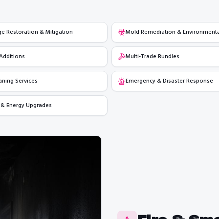
 Restoration & Mitigation
Mold Remediation & Environmenta
Additions
Multi-Trade Bundles
aning Services
Emergency & Disaster Response
 & Energy Upgrades