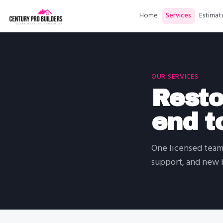
Home
Services
Estimat
OUR SERVICES
Resto
end t
One licensed team 
support, and new b