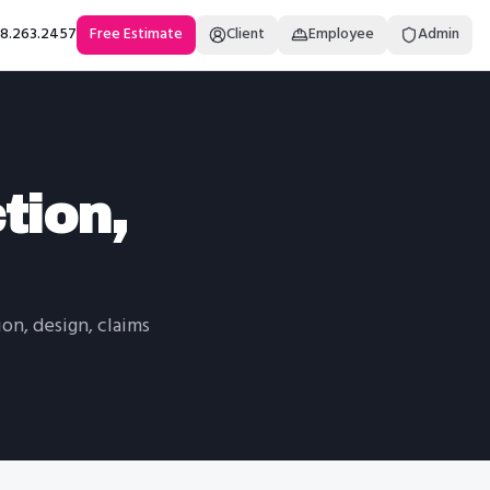
18.263.2457
Free Estimate
Client
Employee
Admin
tion,
on, design, claims