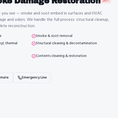
oke Damage Restoration
24/7
t you see — smoke and soot embed in surfaces and HVAC
age and odors. We handle the full process: structural cleanup,
ete reconstruction.
e
Smoke & soot removal
yl, thermal
Structural cleaning & decontamination
Contents cleaning & restoration
imate
Emergency Line