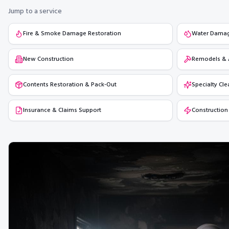
Jump to a service
Fire & Smoke Damage Restoration
Water Damage
New Construction
Remodels & 
Contents Restoration & Pack-Out
Specialty Cle
Insurance & Claims Support
Construction