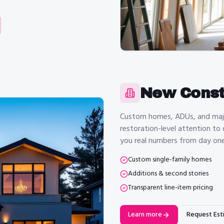
New Const
Custom homes, ADUs, and major
restoration-level attention to
you real numbers from day one
Custom single-family homes
Additions & second stories
Transparent line-item pricing
Learn more
Request Est