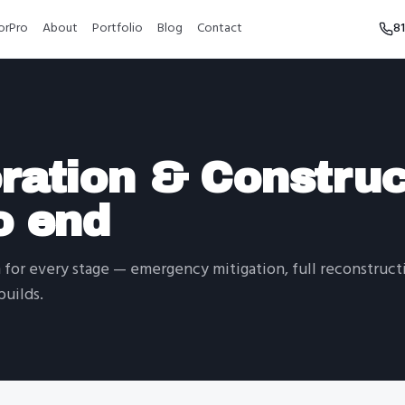
orPro
About
Portfolio
Blog
Contact
8
ration & Construc
o end
for every stage — emergency mitigation, full reconstructi
uilds.