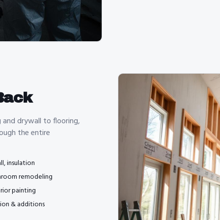
Back
and drywall to flooring,
ough the entire
l, insulation
hroom remodeling
rior painting
ion & additions