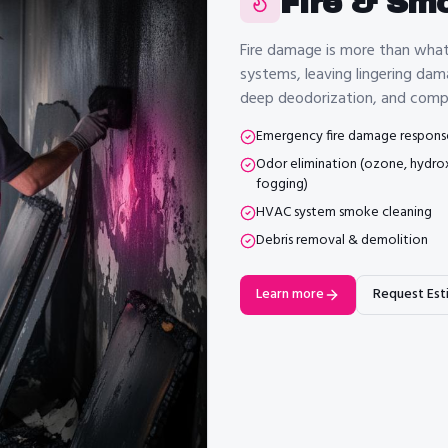
Fire & Sm
Fire damage is more than wha
systems, leaving lingering dam
deep deodorization, and compl
Emergency fire damage respons
Odor elimination (ozone, hydrox
fogging)
HVAC system smoke cleaning
Debris removal & demolition
Learn more
Request Est