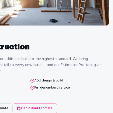
ruction
 additions built to the highest standard. We bring
 detail to every new build — and our Estimator Pro tool gives
.
ADU design & build
Full design-build service
imate
Get Instant Estimate