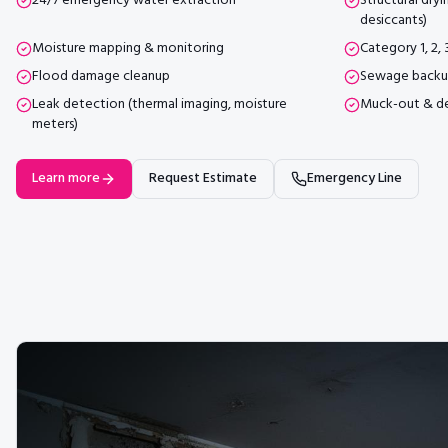
24/7 emergency water extraction
Structural dryi
desiccants)
Moisture mapping & monitoring
Category 1, 2,
Flood damage cleanup
Sewage backu
Leak detection (thermal imaging, moisture
Muck-out & d
meters)
Learn more
Request Estimate
Emergency Line