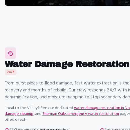
Water Damage Restoration 
24/7
From burst pipes to flood damage, fast water extraction is the
recovery and months of rebuild. Our crew responds 24/7 with in
dehumidification, and moisture mapping to stop secondary dama
Local to the Valley? See our dedicated
water damage restoration in N
damage cleanup
, and
Sherman Oaks emergency water restoration
pages
billed direct.