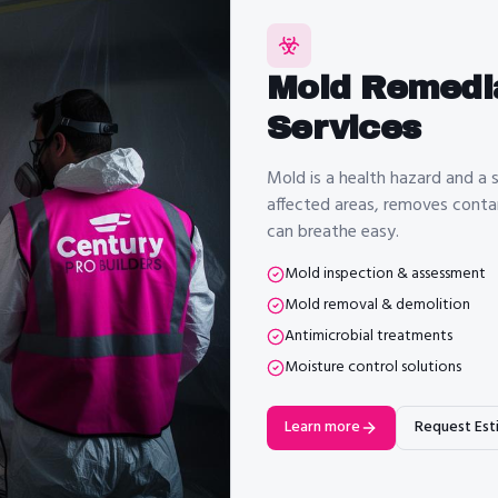
Mold Remedi
Services
Mold is a health hazard and a s
affected areas, removes contam
can breathe easy.
Mold inspection & assessment
Mold removal & demolition
Antimicrobial treatments
Moisture control solutions
Learn more
Request Est