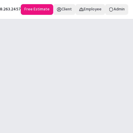
18.263.2457
Free Estimate
Client
Employee
Admin