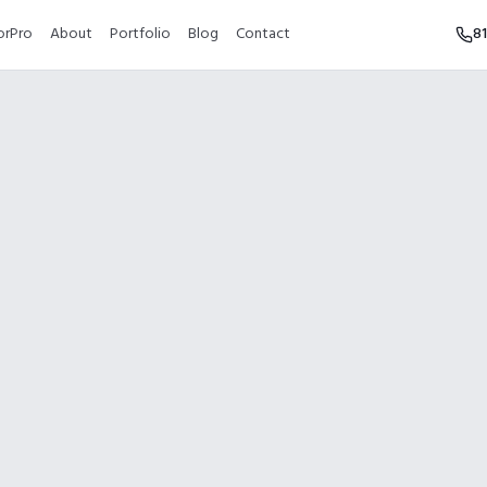
orPro
About
Portfolio
Blog
Contact
8