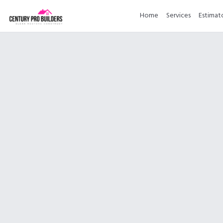
Home
Services
Estimat