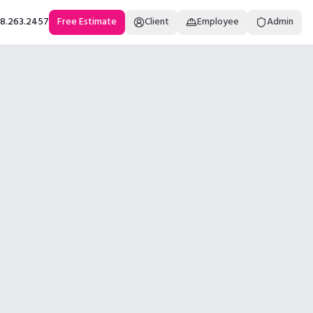
18.263.2457
Free Estimate
Client
Employee
Admin