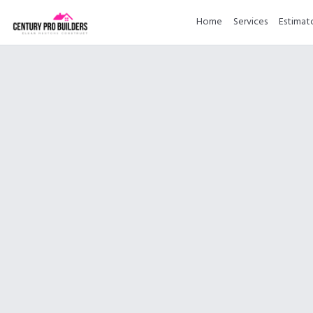
Home
Services
Estimat