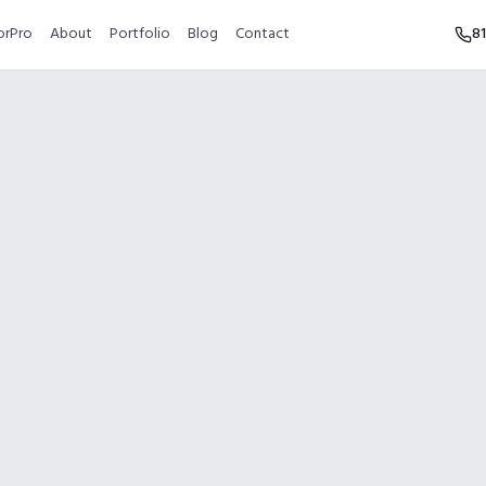
orPro
About
Portfolio
Blog
Contact
8