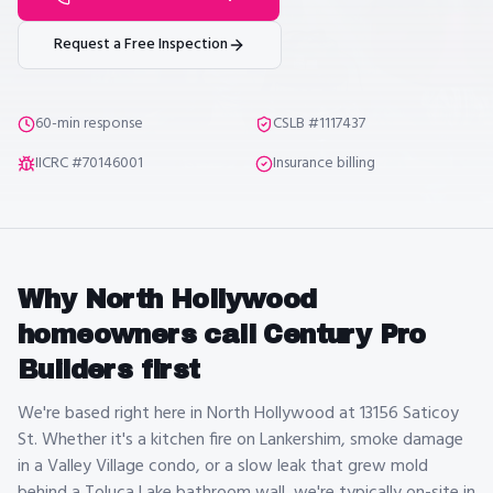
Request a Free Inspection
60-min response
CSLB #1117437
IICRC #70146001
Insurance billing
Why
North Hollywood
homeowners call Century Pro
Builders first
We're based right here in North Hollywood at 13156 Saticoy
St. Whether it's a kitchen fire on Lankershim, smoke damage
in a Valley Village condo, or a slow leak that grew mold