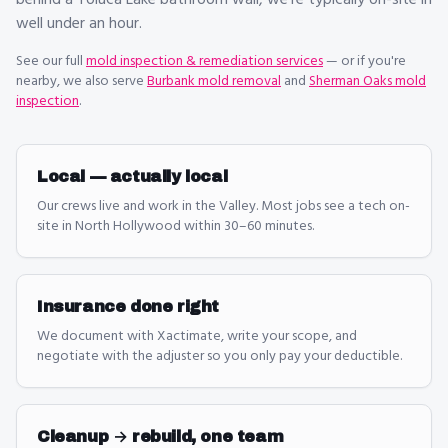
behind a Toluca Lake bathroom wall, we're typically on-site in
well under an hour.
See our full
mold inspection & remediation
services
— or if you're
nearby, we also serve
Burbank mold removal
and
Sherman Oaks mold
inspection
.
Local — actually local
Our crews live and work in the Valley. Most jobs see a tech on-
site in North Hollywood within 30–60 minutes.
Insurance done right
We document with Xactimate, write your scope, and
negotiate with the adjuster so you only pay your deductible.
Cleanup → rebuild, one team