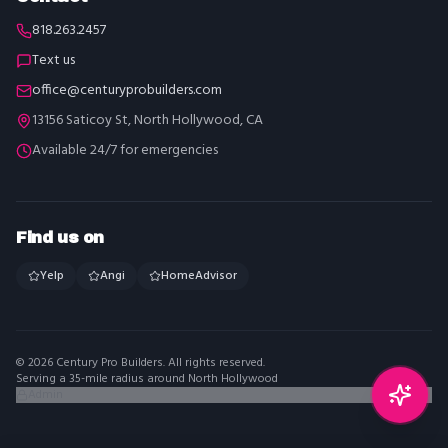
818.263.2457
Text us
office@centuryprobuilders.com
13156 Saticoy St, North Hollywood, CA
Available 24/7 for emergencies
Find us on
Yelp
Angi
HomeAdvisor
©
2026
Century Pro Builders
. All rights reserved.
Serving a 35-mile radius around North Hollywood
Admin