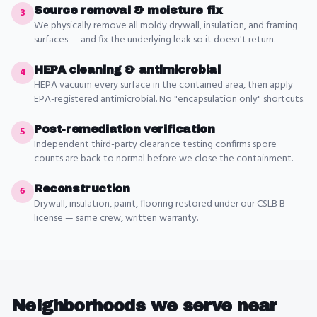
Source removal & moisture fix
3
We physically remove all moldy drywall, insulation, and framing
surfaces — and fix the underlying leak so it doesn't return.
HEPA cleaning & antimicrobial
4
HEPA vacuum every surface in the contained area, then apply
EPA-registered antimicrobial. No "encapsulation only" shortcuts.
Post-remediation verification
5
Independent third-party clearance testing confirms spore
counts are back to normal before we close the containment.
Reconstruction
6
Drywall, insulation, paint, flooring restored under our CSLB B
license — same crew, written warranty.
Neighborhoods we serve near