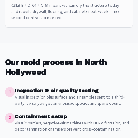
CSLB B + D-64 + C-61 means we can dry the structure today
and rebuild drywall, flooring, and cabinets next week — no
second contractor needed.
Our
mold
process in
North
Hollywood
Inspection & air quality testing
1
Visual inspection plus surface and air samples sent to a third-
party lab so you get an unbiased species and spore count.
Containment setup
2
Plastic barriers, negative-air machines with HEPA filtration, and
decontamination chambers prevent cross-contamination.