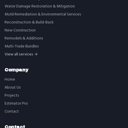
Water Damage Restoration & Mitigation
Mold Remediation & Environmental Services
Reconstruction & Build-Back
New Construction
Remodels & Additions
Multi-Trade Bundles
View all services →
Company
Home
About Us
Projects
Estimator Pro
Contact
Contact