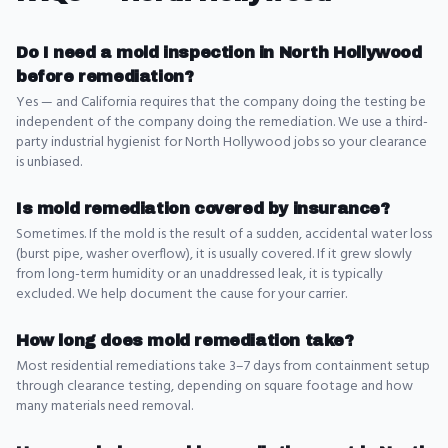
Do I need a mold inspection in North Hollywood
before remediation?
Yes — and California requires that the company doing the testing be
independent of the company doing the remediation. We use a third-
party industrial hygienist for North Hollywood jobs so your clearance
is unbiased.
Is mold remediation covered by insurance?
Sometimes. If the mold is the result of a sudden, accidental water loss
(burst pipe, washer overflow), it is usually covered. If it grew slowly
from long-term humidity or an unaddressed leak, it is typically
excluded. We help document the cause for your carrier.
How long does mold remediation take?
Most residential remediations take 3–7 days from containment setup
through clearance testing, depending on square footage and how
many materials need removal.