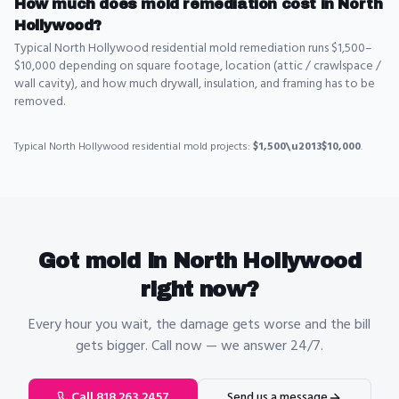
How much does mold remediation cost in North
Hollywood?
Typical North Hollywood residential mold remediation runs $1,500–
$10,000 depending on square footage, location (attic / crawlspace /
wall cavity), and how much drywall, insulation, and framing has to be
removed.
Typical
North Hollywood
residential
mold
projects:
$1,500\u2013$10,000
.
Got
mold
in
North Hollywood
right now?
Every hour you wait, the damage gets worse and the bill
gets bigger. Call now — we answer 24/7.
Call 818.263.2457
Send us a message