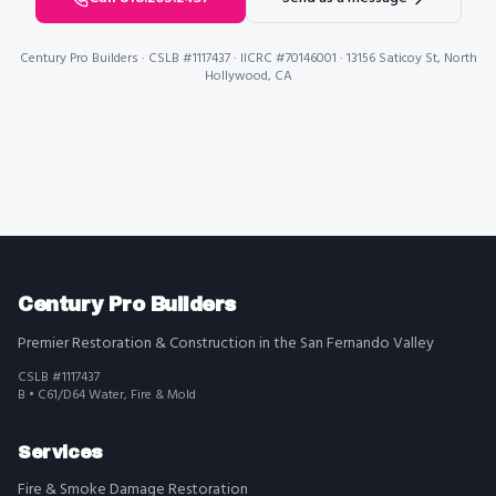
Century Pro Builders
· CSLB #1117437 · IICRC #70146001 · 13156 Saticoy St, North
Hollywood, CA
Century Pro Builders
Premier Restoration & Construction in the San Fernando Valley
CSLB #1117437
B • C61/D64 Water, Fire & Mold
Services
Fire & Smoke Damage Restoration