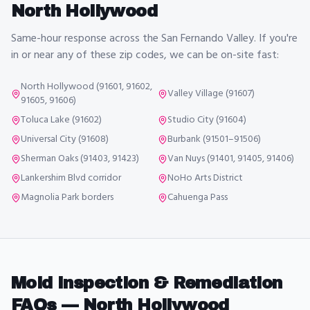
North Hollywood
Same-hour response across the San Fernando Valley. If you're
in or near any of these zip codes, we can be on-site fast:
North Hollywood (91601, 91602,
Valley Village (91607)
91605, 91606)
Toluca Lake (91602)
Studio City (91604)
Universal City (91608)
Burbank (91501–91506)
Sherman Oaks (91403, 91423)
Van Nuys (91401, 91405, 91406)
Lankershim Blvd corridor
NoHo Arts District
Magnolia Park borders
Cahuenga Pass
Mold Inspection & Remediation
FAQs —
North Hollywood