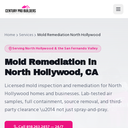
Home
Services
Mold Remediation North Hollywood
Serving
North Hollywood
& the San Fernando Valley
Mold Remediation in
North Hollywood, CA
Licensed mold inspection and remediation for North
Hollywood homes and businesses. Lab-tested air
samples, full containment, source removal, and third-
party clearance \u2014 not just spray-and-pray.
Call 818.263.2457 — 24/7