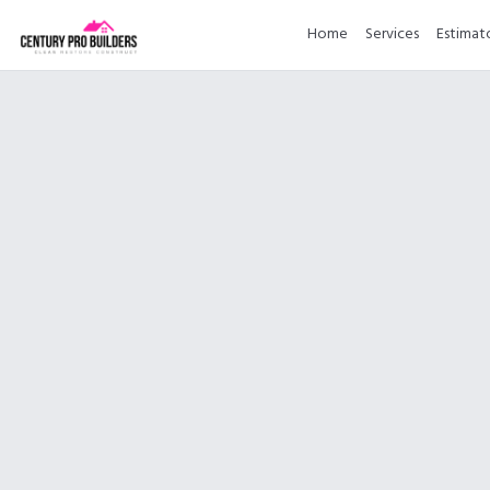
Home
Services
Estimat