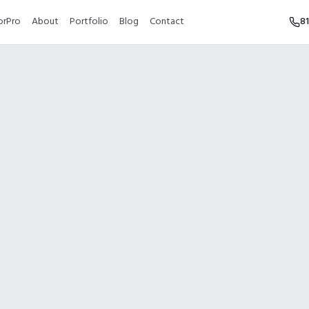
orPro
About
Portfolio
Blog
Contact
8