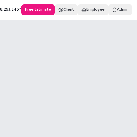
18.263.2457
Free Estimate
Client
Employee
Admin