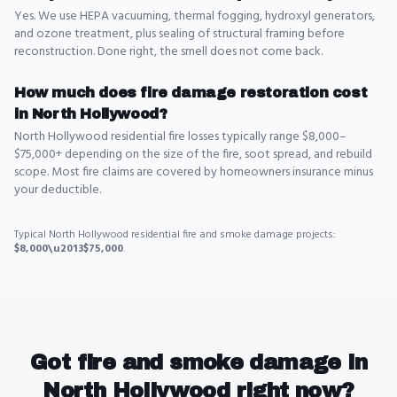
Yes. We use HEPA vacuuming, thermal fogging, hydroxyl generators,
and ozone treatment, plus sealing of structural framing before
reconstruction. Done right, the smell does not come back.
How much does fire damage restoration cost
in North Hollywood?
North Hollywood residential fire losses typically range $8,000–
$75,000+ depending on the size of the fire, soot spread, and rebuild
scope. Most fire claims are covered by homeowners insurance minus
your deductible.
Typical
North Hollywood
residential
fire and smoke damage
projects:
$8,000\u2013$75,000
.
Got
fire and smoke damage
in
North Hollywood
right now?