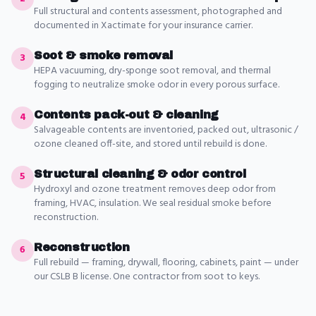
Full structural and contents assessment, photographed and
documented in Xactimate for your insurance carrier.
Soot & smoke removal
3
HEPA vacuuming, dry-sponge soot removal, and thermal
fogging to neutralize smoke odor in every porous surface.
Contents pack-out & cleaning
4
Salvageable contents are inventoried, packed out, ultrasonic /
ozone cleaned off-site, and stored until rebuild is done.
Structural cleaning & odor control
5
Hydroxyl and ozone treatment removes deep odor from
framing, HVAC, insulation. We seal residual smoke before
reconstruction.
Reconstruction
6
Full rebuild — framing, drywall, flooring, cabinets, paint — under
our CSLB B license. One contractor from soot to keys.