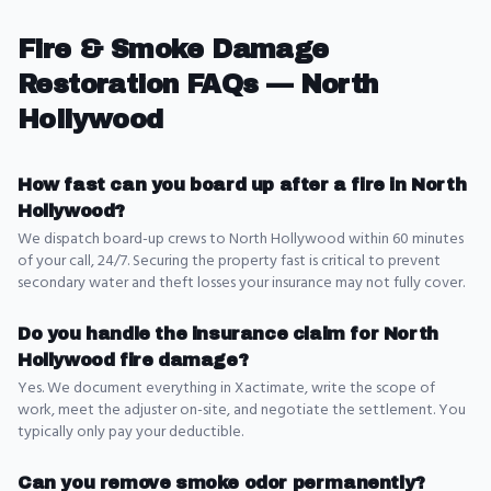
Fire & Smoke Damage
Restoration
FAQs —
North
Hollywood
How fast can you board up after a fire in North
Hollywood?
We dispatch board-up crews to North Hollywood within 60 minutes
of your call, 24/7. Securing the property fast is critical to prevent
secondary water and theft losses your insurance may not fully cover.
Do you handle the insurance claim for North
Hollywood fire damage?
Yes. We document everything in Xactimate, write the scope of
work, meet the adjuster on-site, and negotiate the settlement. You
typically only pay your deductible.
Can you remove smoke odor permanently?