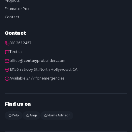
Projects
Estimator Pro
Contact
Contact
818.263.2457
Text us
office@centuryprobuilders.com
13156 Saticoy St, North Hollywood, CA
Available 24/7 for emergencies
Find us on
Yelp
Angi
HomeAdvisor