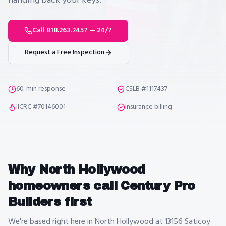
handing back your keys.
Call 818.263.2457 — 24/7
Request a Free Inspection
60-min response
CSLB #1117437
IICRC #70146001
Insurance billing
Why
North Hollywood
homeowners call Century Pro
Builders first
We're based right here in North Hollywood at 13156 Saticoy