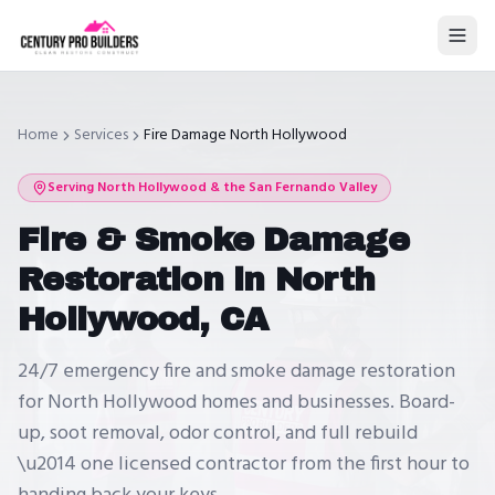
Home
Services
Fire Damage North Hollywood
Serving
North Hollywood
& the San Fernando Valley
Fire & Smoke Damage
Restoration in North
Hollywood, CA
24/7 emergency fire and smoke damage restoration
for North Hollywood homes and businesses. Board-
up, soot removal, odor control, and full rebuild
\u2014 one licensed contractor from the first hour to