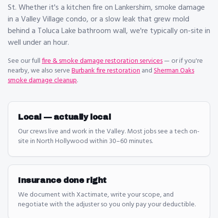
St. Whether it's a kitchen fire on Lankershim, smoke damage
in a Valley Village condo, or a slow leak that grew mold
behind a Toluca Lake bathroom wall, we're typically on-site in
well under an hour.
See our full
fire & smoke damage restoration
services
— or if you're
nearby, we also serve
Burbank fire restoration
and
Sherman Oaks
smoke damage cleanup
.
Local — actually local
Our crews live and work in the Valley. Most jobs see a tech on-
site in North Hollywood within 30–60 minutes.
Insurance done right
We document with Xactimate, write your scope, and
negotiate with the adjuster so you only pay your deductible.