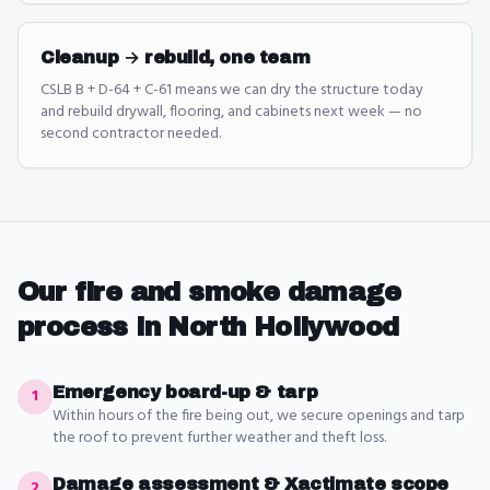
Cleanup → rebuild, one team
CSLB B + D-64 + C-61 means we can dry the structure today
and rebuild drywall, flooring, and cabinets next week — no
second contractor needed.
Our
fire and smoke damage
process in
North Hollywood
Emergency board-up & tarp
1
Within hours of the fire being out, we secure openings and tarp
the roof to prevent further weather and theft loss.
Damage assessment & Xactimate scope
2