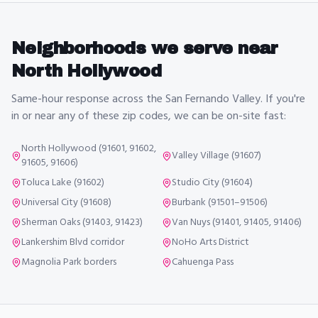
Neighborhoods we serve near
North Hollywood
Same-hour response across the San Fernando Valley. If you're
in or near any of these zip codes, we can be on-site fast:
North Hollywood (91601, 91602,
Valley Village (91607)
91605, 91606)
Toluca Lake (91602)
Studio City (91604)
Universal City (91608)
Burbank (91501–91506)
Sherman Oaks (91403, 91423)
Van Nuys (91401, 91405, 91406)
Lankershim Blvd corridor
NoHo Arts District
Magnolia Park borders
Cahuenga Pass