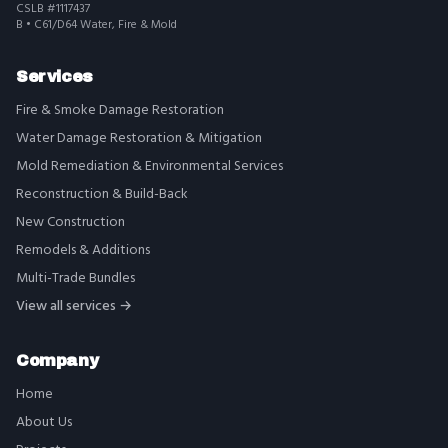
CSLB #1117437
B • C61/D64 Water, Fire & Mold
Services
Fire & Smoke Damage Restoration
Water Damage Restoration & Mitigation
Mold Remediation & Environmental Services
Reconstruction & Build-Back
New Construction
Remodels & Additions
Multi-Trade Bundles
View all services →
Company
Home
About Us