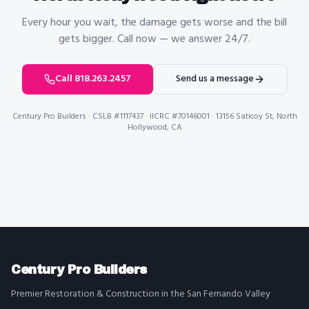
Every hour you wait, the damage gets worse and the bill
gets bigger. Call now — we answer 24/7.
Call 818.263.2457
Send us a message
Century Pro Builders
· CSLB #1117437 · IICRC #70146001 · 13156 Saticoy St, North
Hollywood, CA
Century Pro Builders
Premier Restoration & Construction in the San Fernando Valley