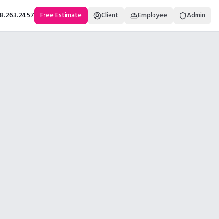
18.263.2457
Free Estimate
Client
Employee
Admin