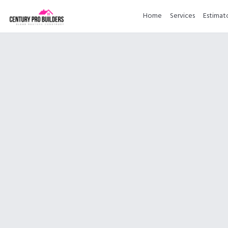
Home
Services
Estimat