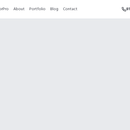
orPro
About
Portfolio
Blog
Contact
8