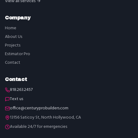
View all services →
Company
Home
About Us
Projects
Estimator Pro
Contact
Contact
818.263.2457
Text us
office@centuryprobuilders.com
13156 Saticoy St, North Hollywood, CA
Available 24/7 for emergencies