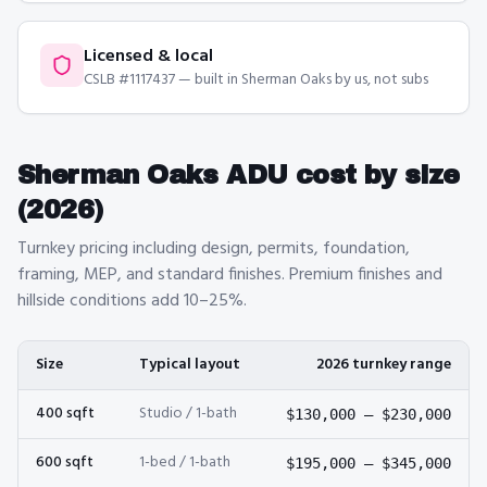
Licensed & local
CSLB #1117437 — built in Sherman Oaks by us, not subs
Sherman Oaks
ADU cost by size
(2026)
Turnkey pricing including design, permits, foundation,
framing, MEP, and standard finishes. Premium finishes and
hillside conditions add 10–25%.
Size
Typical layout
2026 turnkey range
400
sqft
Studio / 1-bath
$130,000
–
$230,000
600
sqft
1-bed / 1-bath
$195,000
–
$345,000