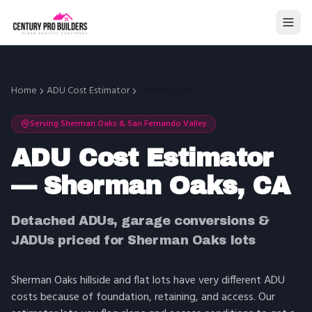
Home
ADU Cost Estimator
Sherman Oaks
Serving
Sherman Oaks
&
San Fernando Valley
ADU Cost Estimator
— Sherman Oaks, CA
Detached ADUs, garage conversions &
JADUs priced for Sherman Oaks lots
Sherman Oaks hillside and flat lots have very different ADU
costs because of foundation, retaining, and access. Our