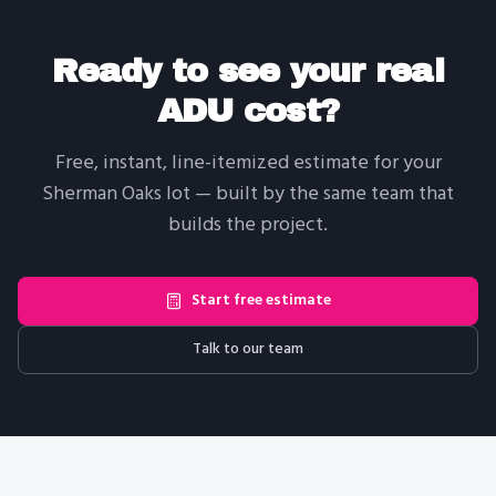
Ready to see your real
ADU cost?
Free, instant, line-itemized estimate for your
Sherman Oaks
lot — built by the same team that
builds the project.
Start free estimate
Talk to our team