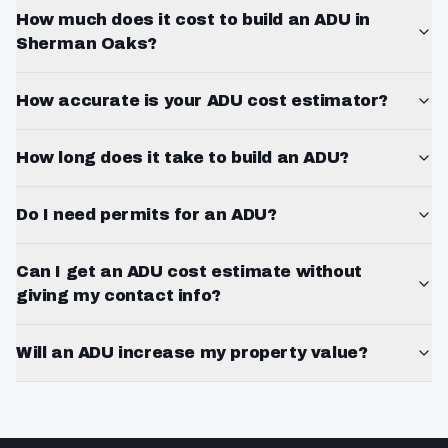
How much does it cost to build an ADU in
Sherman Oaks?
How accurate is your ADU cost estimator?
How long does it take to build an ADU?
Do I need permits for an ADU?
Can I get an ADU cost estimate without
giving my contact info?
Will an ADU increase my property value?