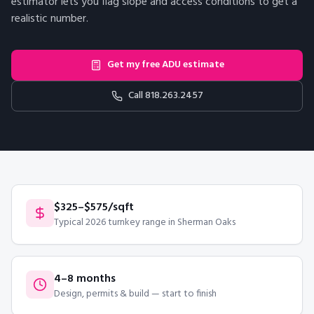
estimator lets you flag slope and access conditions to get a
realistic number.
Get my free ADU estimate
Call
818.263.2457
$325–$575/sqft
Typical 2026 turnkey range in Sherman Oaks
4–8 months
Design, permits & build — start to finish