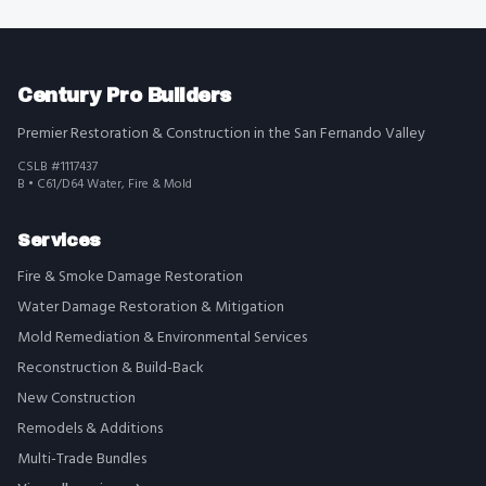
Century Pro Builders
Premier Restoration & Construction in the San Fernando Valley
CSLB #1117437
B • C61/D64 Water, Fire & Mold
Services
Fire & Smoke Damage Restoration
Water Damage Restoration & Mitigation
Mold Remediation & Environmental Services
Reconstruction & Build-Back
New Construction
Remodels & Additions
Multi-Trade Bundles