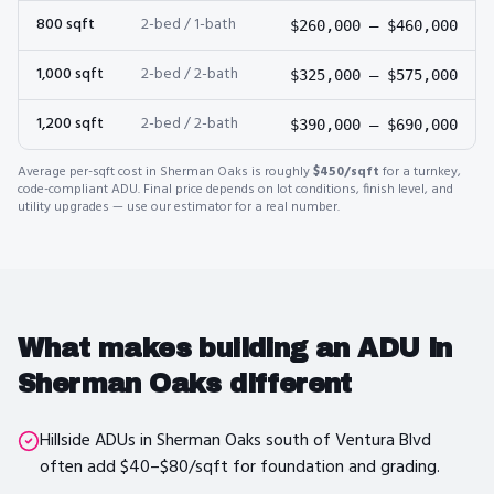
800
sqft
2-bed / 1-bath
$260,000
–
$460,000
1,000
sqft
2-bed / 2-bath
$325,000
–
$575,000
1,200
sqft
2-bed / 2-bath
$390,000
–
$690,000
Average per-sqft cost in
Sherman Oaks
is roughly
$450
/sqft
for a turnkey,
code-compliant ADU. Final price depends on lot conditions, finish level, and
utility upgrades — use our estimator for a real number.
What makes building an ADU in
Sherman Oaks
different
Hillside ADUs in Sherman Oaks south of Ventura Blvd
often add $40–$80/sqft for foundation and grading.