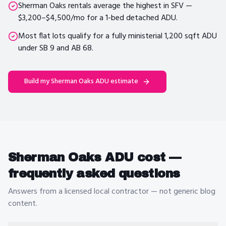
Sherman Oaks rentals average the highest in SFV —
$3,200–$4,500/mo for a 1-bed detached ADU.
Most flat lots qualify for a fully ministerial 1,200 sqft ADU
under SB 9 and AB 68.
Build my
Sherman Oaks
ADU estimate
Sherman Oaks
ADU cost —
frequently asked questions
Answers from a licensed local contractor — not generic blog
content.