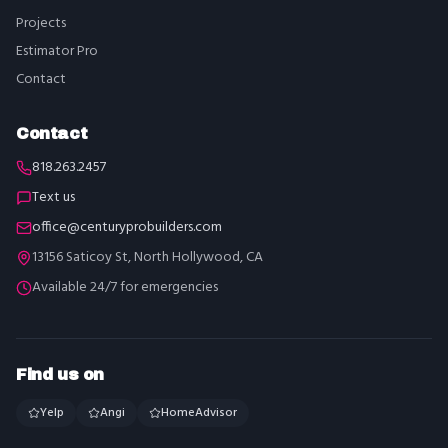
Projects
Estimator Pro
Contact
Contact
818.263.2457
Text us
office@centuryprobuilders.com
13156 Saticoy St, North Hollywood, CA
Available 24/7 for emergencies
Find us on
Yelp
Angi
HomeAdvisor