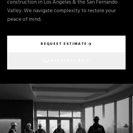
construction in Los Angeles & the San Fernando
Valley. We navigate complexity to restore your
peace of mind.
REQUEST ESTIMATE
EMERGENCY HELP