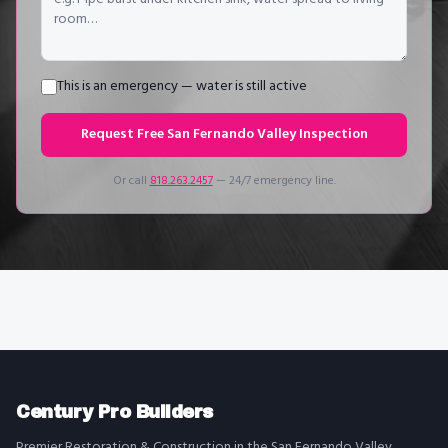
This is an emergency — water is still active
Request Free
San Fernando Valley
Inspection
Or call
818.263.2457
— 24/7 emergency line.
Century Pro Builders
Premier Restoration & Construction in the San Fernando Valley