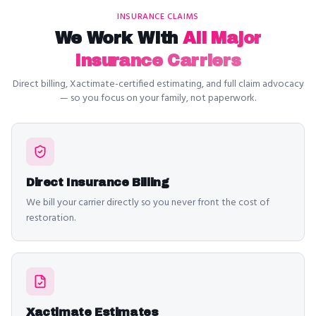
INSURANCE CLAIMS
We Work With
All Major
Insurance Carriers
Direct billing, Xactimate-certified estimating, and full claim advocacy
— so you focus on your family, not paperwork.
Direct Insurance Billing
We bill your carrier directly so you never front the cost of
restoration.
Xactimate Estimates